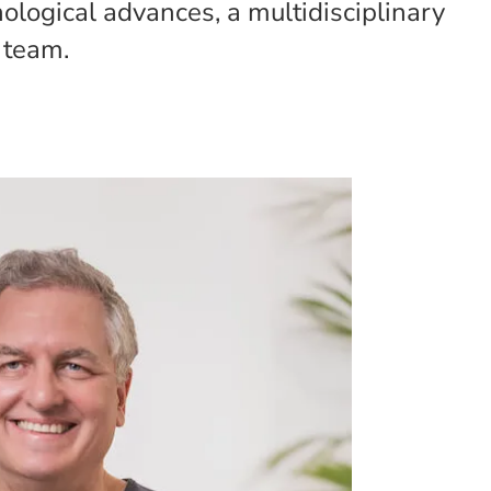
nological advances, a multidisciplinary
 team.