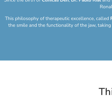
Since the birth of
Clinicas Den
,
Dr. Pablo Rial
and
Ronal
This philosophy of therapeutic excellence, called
the smile and the functionality of the jaw, taking
Th