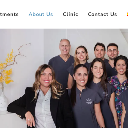
atments
About Us
Clinic
Contact Us