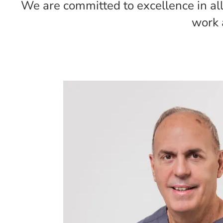
We are committed to excellence in all 
work 