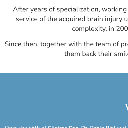
After years of specialization, workin
service of the acquired brain injury u
complexity, in 200
Since then, together with the team of p
them back their smil