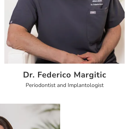
Dr. Federico Margitic
Periodontist and Implantologist