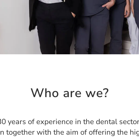
Who are we?
0 years of experience in the dental secto
oin together with the aim of offering the h