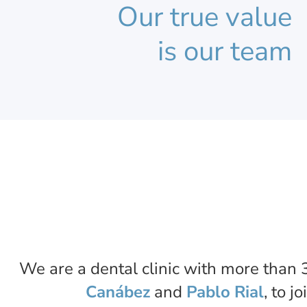
Our true value
is our team
We are a dental clinic with more than 3
Canábez
and
Pablo Rial
, to j