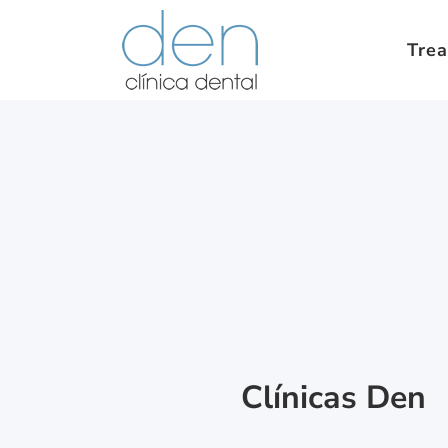
Tre
Clínicas Den