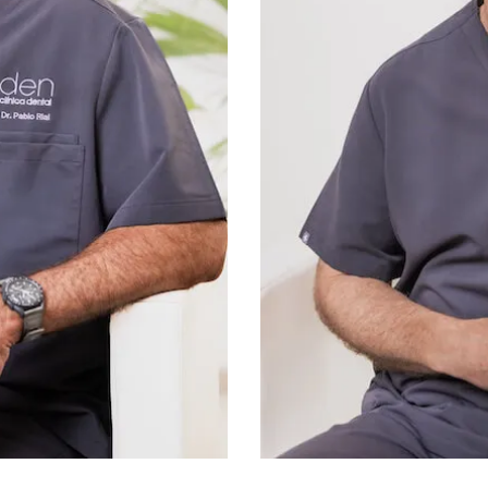
Professor of the Rot
Course (since 2002, San 