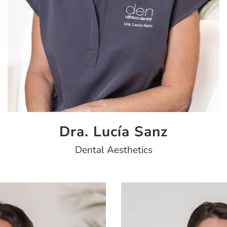
Dra. Lucía Sanz
Dental Aesthetics