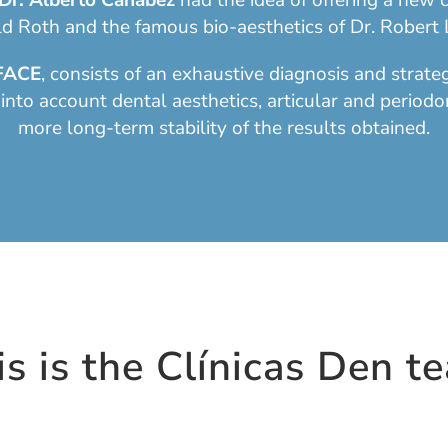
Dr. Alberto Canábez
had the idea of offering a new c
d Roth and the famous bio-aesthetics of Dr. Robert L
FACE
, consists of an exhaustive diagnosis and strat
 into account dental aesthetics, articular and periodo
more long-term stability of the results obtained.
is is the Clínicas Den t