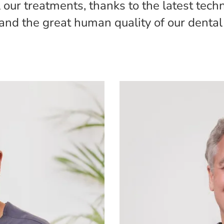
our treatments, thanks to the latest tech
and the great human quality of our dental