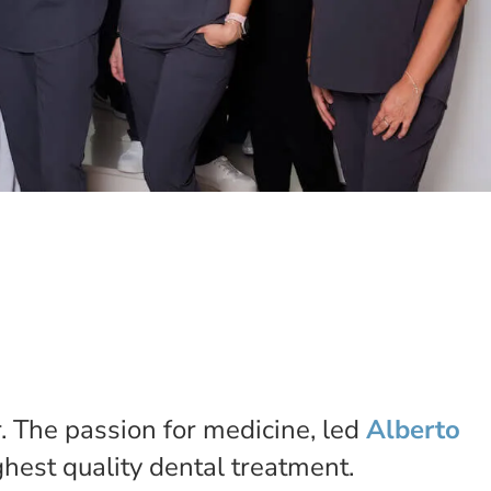
r. The passion for medicine, led
Alberto
ighest quality dental treatment.