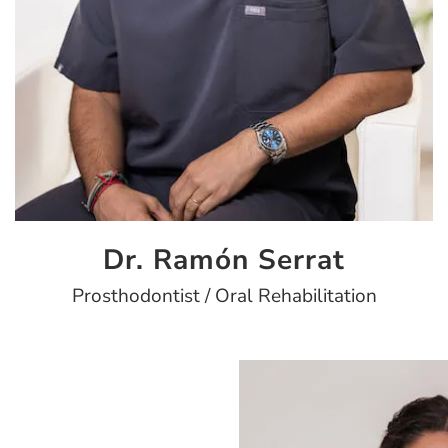
Dr. Ramón Serrat
Prosthodontist / Oral Rehabilitation