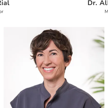
ial
Dr. A
or
M