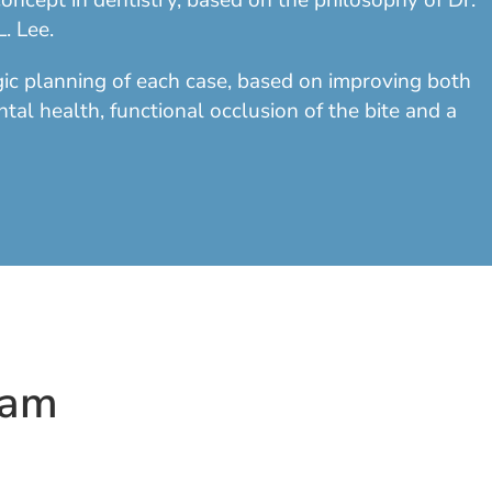
oncept in dentistry, based on the philosophy of Dr.
. Lee.
egic planning of each case, based on improving both
ntal health, functional occlusion of the bite and a
eam