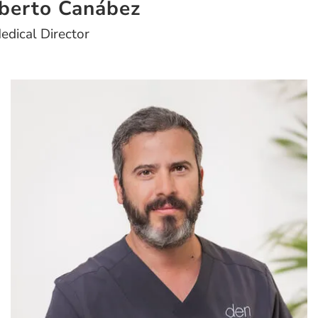
lberto Canábez
edical Director