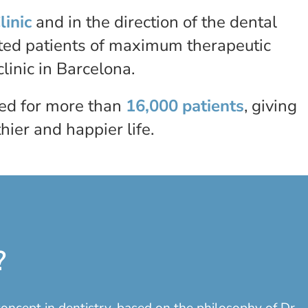
linic
and in the direction of the dental
ated patients of maximum therapeutic
linic in Barcelona.
red for more than
16,000 patients
, giving
ier and happier life.
?