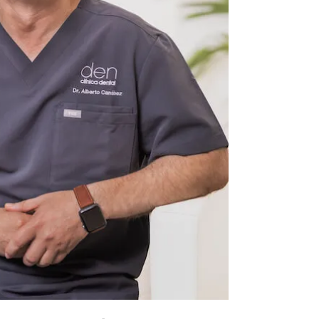
h-Williams Orthodontics Postgraduate
Sebastian – Spain).