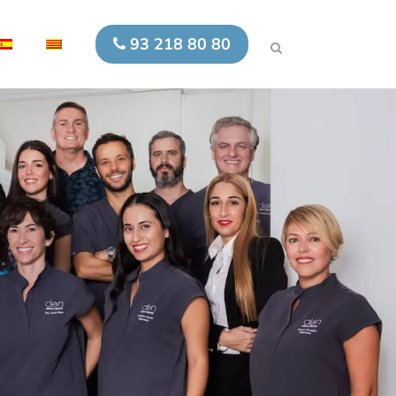
93 218 80 80