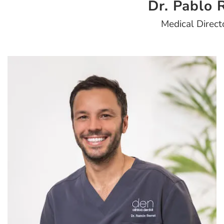
Dr. Pablo R
Medical Direct