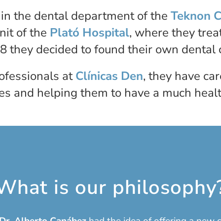
g in the dental department of the
Teknon C
nit of the
Plató Hospital
, where they tre
8 they decided to found their own dental c
rofessionals at
Clínicas Den
, they have ca
es and helping them to have a much health
What is our philosophy