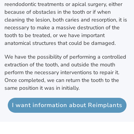
reendodontic treatments or apical surgery, either
because of obstacles in the tooth or if when
cleaning the lesion, both caries and resorption, it is
necessary to make a massive destruction of the
tooth to be treated, or we have important
anatomical structures that could be damaged.
We have the possibility of performing a controlled
extraction of the tooth, and outside the mouth
perform the necessary interventions to repair it.
Once completed, we can return the tooth to the
same position it was in initially.
I want information about Reimplants