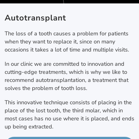
Autotransplant
The loss of a tooth causes a problem for patients
when they want to replace it, since on many
occasions it takes a lot of time and multiple visits.
In our clinic we are committed to innovation and
cutting-edge treatments, which is why we like to
recommend autotransplantation, a treatment that
solves the problem of tooth loss.
This innovative technique consists of placing in the
place of the lost tooth, the third molar, which in
most cases has no use where it is placed, and ends
up being extracted.