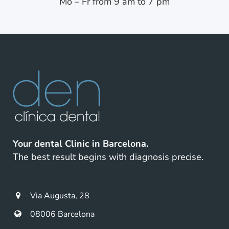
Mo – Fr from 9 am to 7 pm
Your dental Clinic in Barcelona.
The best result begins with diagnosis precise.
Via Augusta, 28
08006 Barcelona