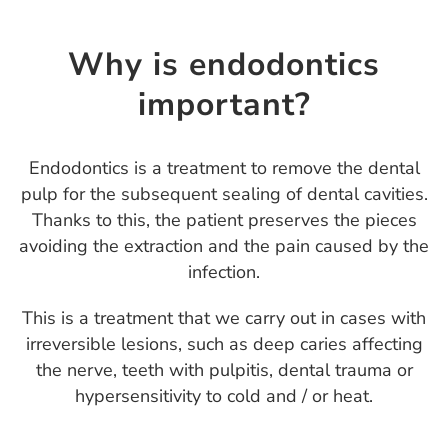
Why is endodontics
important?
Endodontics is a treatment to remove the dental
pulp for the subsequent sealing of dental cavities.
Thanks to this, the patient preserves the pieces
avoiding the extraction and the pain caused by the
infection.
This is a treatment that we carry out in cases with
irreversible lesions, such as deep caries affecting
the nerve, teeth with pulpitis, dental trauma or
hypersensitivity to cold and / or heat.