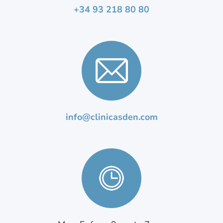
+34 93 218 80 80
info@clinicasden.com