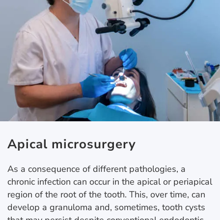
Apical microsurgery
As a consequence of different pathologies, a
chronic infection can occur in the apical or periapical
region of the root of the tooth. This, over time, can
develop a granuloma and, sometimes, tooth cysts