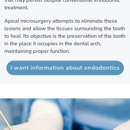
that may persist despite conventional endodontic
treatment.
Apical microsurgery attempts to eliminate these
lesions and allow the tissues surrounding the tooth
to heal. Its objective is the preservation of the tooth
in the place it occupies in the dental arch,
maintaining proper function.
I want information about endodontics