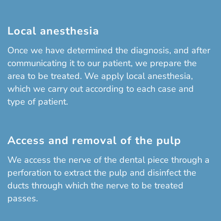
Local anesthesia
Once we have determined the diagnosis, and after
communicating it to our patient, we prepare the
area to be treated. We apply local anesthesia,
which we carry out according to each case and
type of patient.
Access and removal of the pulp
We access the nerve of the dental piece through a
perforation to extract the pulp and disinfect the
ducts through which the nerve to be treated
passes.