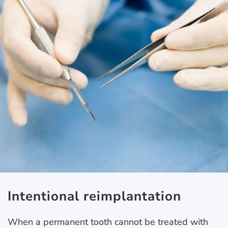
Intentional reimplantation
When a permanent tooth cannot be treated with