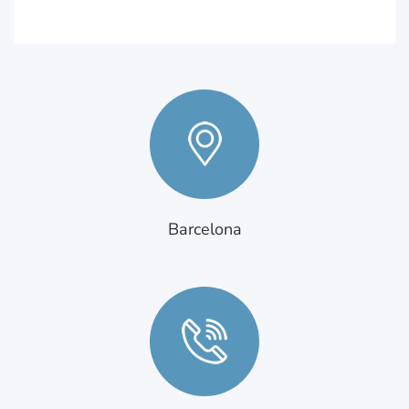
Barcelona