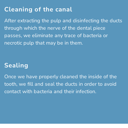
Cleaning of the canal
After extracting the pulp and disinfecting the ducts
through which the nerve of the dental piece
passes, we eliminate any trace of bacteria or
necrotic pulp that may be in them.
Sealing
Once we have properly cleaned the inside of the
tooth, we fill and seal the ducts in order to avoid
contact with bacteria and their infection.