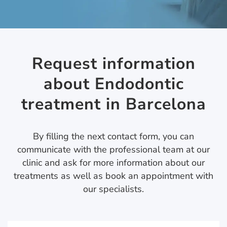
Request information
about Endodontic
treatment in Barcelona
By filling the next contact form, you can
communicate with the professional team at our
clinic and ask for more information about our
treatments as well as book an appointment with
our specialists.