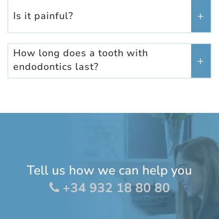
Is it painful?
How long does a tooth with
endodontics last?
Tell us how we can help you
+34 932 18 80 80