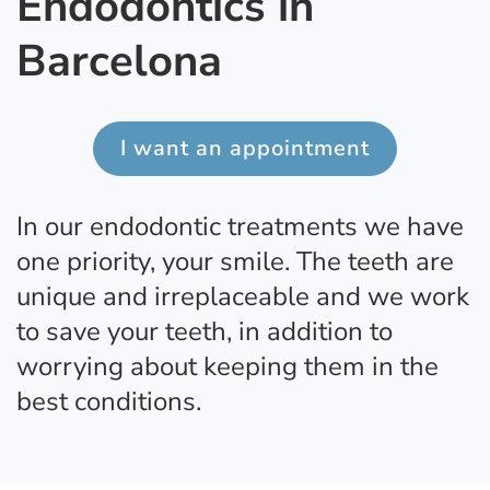
Endodontics in
Barcelona
I want an appointment
In our endodontic treatments we have
one priority, your smile. The teeth are
unique and irreplaceable and we work
to save your teeth, in addition to
worrying about keeping them in the
best conditions.