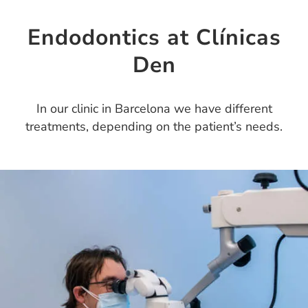
Endodontics at Clínicas
Den
In our clinic in Barcelona we have different
treatments, depending on the patient’s needs.