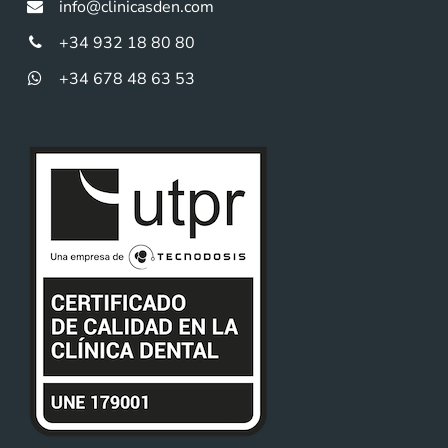
info@clinicasden.com
+34 932 18 80 80
+34 678 48 63 53