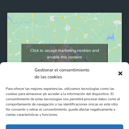
Click to accept marketing cookies and
enable this content
Gestionar el consentimiento
de las cookies
Para ofrecer las mejores experiencias, utilizamos tecnologías como las
cookies para almacenar y/o acceder a la información del dispositivo. El
consentimiento de estas tecnologías nos permitirá procesar datos como el
comportamiento de navegación o las identificaciones únicas en este sitio.
No consentir o retirar el consentimiento, puede afectar negativamente a
ciertas características y funciones.