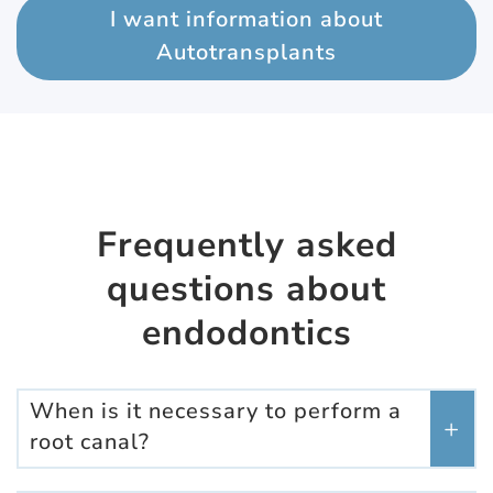
I want information about
Autotransplants
Frequently asked
questions about
endodontics
When is it necessary to perform a
root canal?