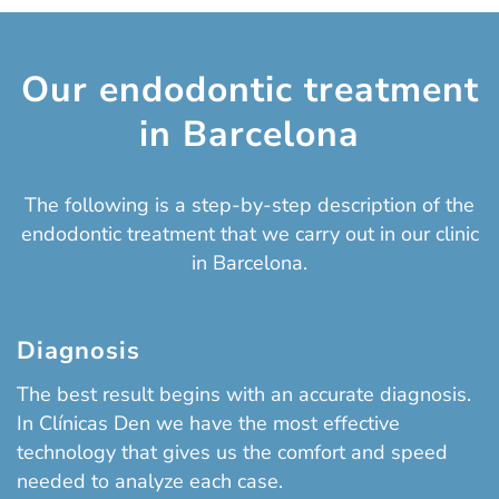
Our endodontic treatment
in Barcelona
The following is a step-by-step description of the
endodontic treatment that we carry out in our clinic
in Barcelona.
Diagnosis
The best result begins with an accurate diagnosis.
In Clínicas Den we have the most effective
technology that gives us the comfort and speed
needed to analyze each case.