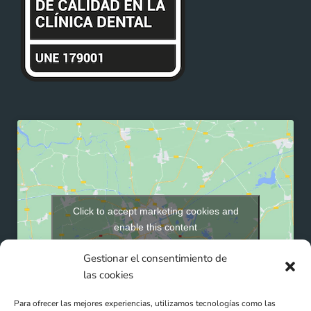
Click to accept marketing cookies and
enable this content
Gestionar el consentimiento de
las cookies
Para ofrecer las mejores experiencias, utilizamos tecnologías como las