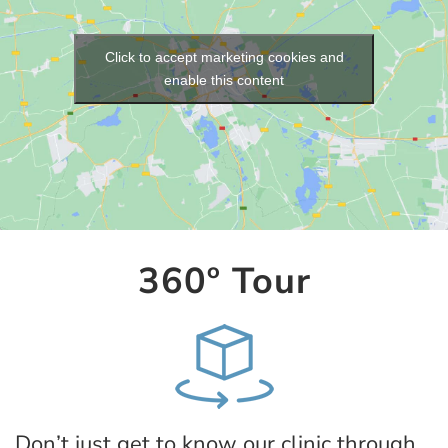
Click to accept marketing cookies and
enable this content
360º Tour
Don’t just get to know our clinic through