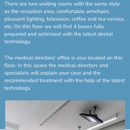
There are two waiting rooms with the same style
as the reception area, comfortable armchairs,
pleasant lighting, television, coffee and tea service,
etc. On this floor we will find 4 boxes fully
prepared and optimized with the latest dental
technology.
The medical directors’ office is also located on this
floor. In this space the medical directors and
specialists will explain your case and the
recommended treatment with the help of the latest
technology.