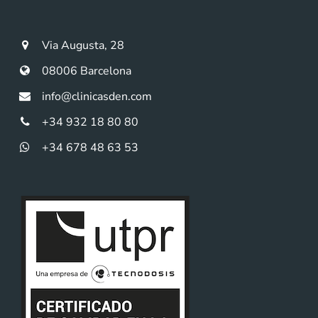
Via Augusta, 28
08006 Barcelona
info@clinicasden.com
+34 932 18 80 80
+34 678 48 63 53