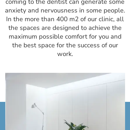
coming to the dentist can generate some
anxiety and nervousness in some people.
In the more than 400 m2 of our clinic, all
the spaces are designed to achieve the
maximum possible comfort for you and
the best space for the success of our
work.