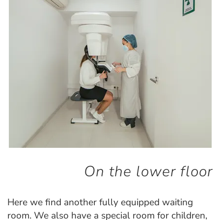
On the lower floor
Here we find another fully equipped waiting
room. We also have a special room for children,