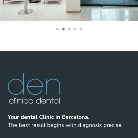
Your dental Clinic in Barcelona.
The best result begins with diagnosis precise.