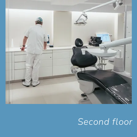
Second floor