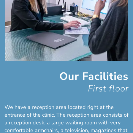
Our Facilities
First floor
We have a reception area located right at the
entrance of the clinic. The reception area consists of
a reception desk, a large waiting room with very
comfortable armchairs, a television, magazines that