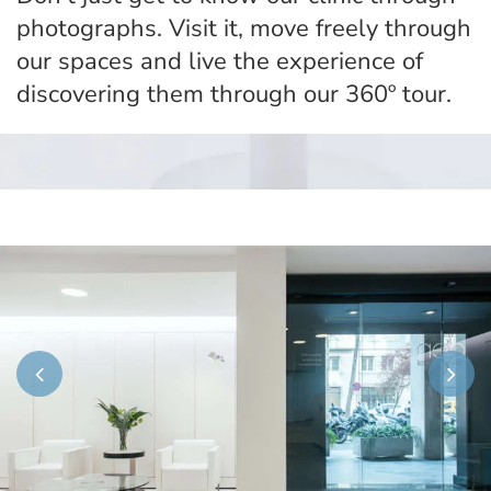
photographs. Visit it, move freely through
our spaces and live the experience of
discovering them through our 360º tour.