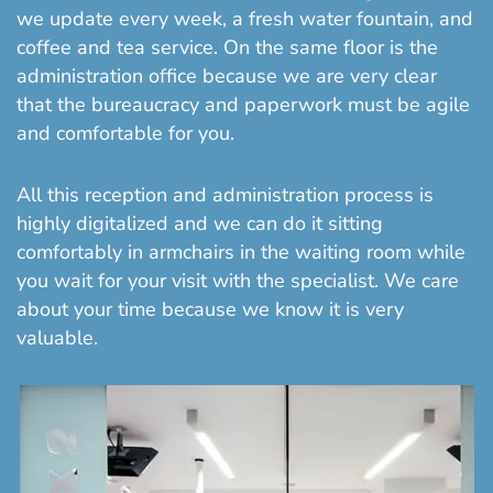
we update every week, a fresh water fountain, and
coffee and tea service. On the same floor is the
administration office because we are very clear
that the bureaucracy and paperwork must be agile
and comfortable for you.
All this reception and administration process is
highly digitalized and we can do it sitting
comfortably in armchairs in the waiting room while
you wait for your visit with the specialist. We care
about your time because we know it is very
valuable.