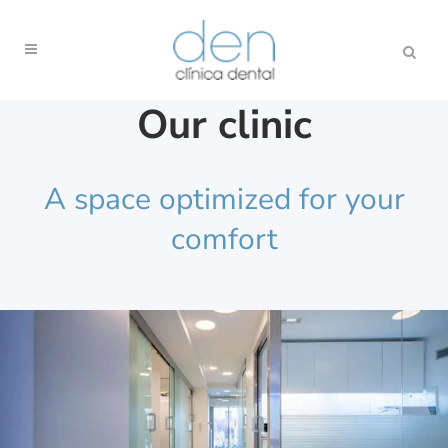
Our clinic
A space optimized for your
comfort