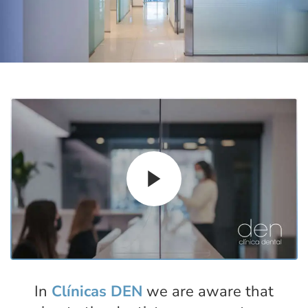
In
Clínicas DEN
we are aware that