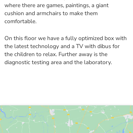
where there are games, paintings, a giant
cushion and armchairs to make them
comfortable.
On this floor we have a fully optimized box with
the latest technology and a TV with dibus for
the children to relax. Further away is the
diagnostic testing area and the laboratory.