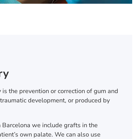
ry
 is the prevention or correction of gum and
 traumatic development, or produced by
in Barcelona we include grafts in the
tient’s own palate. We can also use