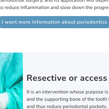
eriodontal surgery, and its application will depen
 to reduce inflammation and slow down the progres
I want more information about periodontics
Resective or access
It is an intervention whose purpose is
and the supporting bone of the tooth 
and thus reduce periodontal pockets.