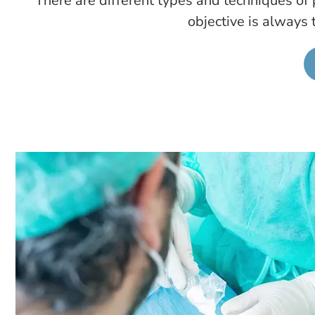
There are different types and techniques of p
objective is always