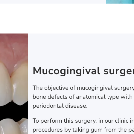
Mucogingival surge
The objective of mucogingival surgery
bone defects of anatomical type with
periodontal disease.
To perform this surgery, in our clinic 
procedures by taking gum from the pa