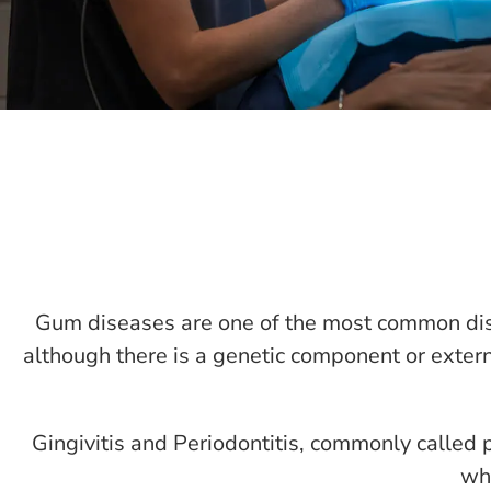
Gum diseases are one of the most common dis
although there is a genetic component or extern
Gingivitis and Periodontitis, commonly called 
whe