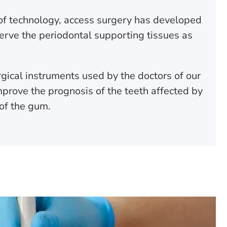
of technology, access surgery has developed
erve the periodontal supporting tissues as
gical instruments used by the doctors of our
improve the prognosis of the teeth affected by
 of the gum.