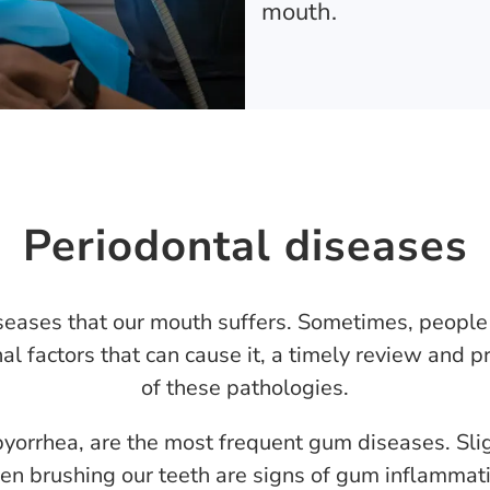
mouth.
Periodontal diseases
eases that our mouth suffers. Sometimes, people 
al factors that can cause it, a timely review and p
of these pathologies.
pyorrhea, are the most frequent gum diseases. Slig
n brushing our teeth are signs of gum inflammati