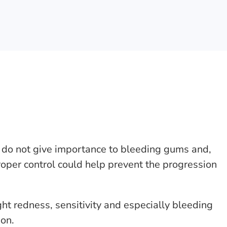
do not give importance to bleeding gums and,
roper control could help prevent the progression
ht redness, sensitivity and especially bleeding
on.