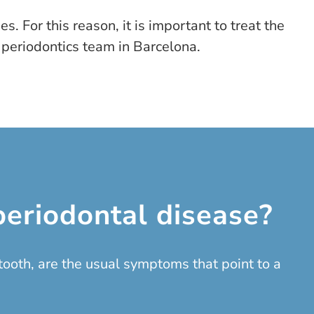
. For this reason, it is important to treat the
 periodontics team in Barcelona.
eriodontal disease?
ooth, are the usual symptoms that point to a