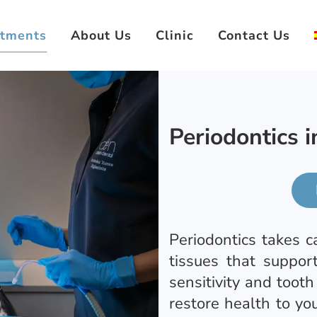
atments
About Us
Clinic
Contact Us
Periodontics 
Periodontics takes c
tissues that suppor
sensitivity and tooth
restore health to yo