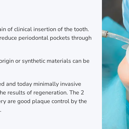
 of clinical insertion of the tooth.
 reduce periodontal pockets through
rigin or synthetic materials can be
ed and today minimally invasive
he results of regeneration. The 2
rgery are good plaque control by the
.