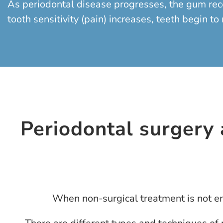
As periodontal disease progresses, the gum reced
tooth sensitivity (pain) increases, teeth begin t
Periodontal surgery a
When non-surgical treatment is not eno