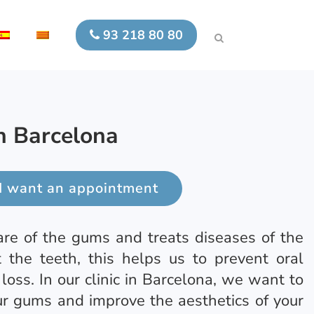
93 218 80 80
in Barcelona
I want an appointment
are of the gums and treats diseases of the
t the teeth, this helps us to prevent oral
 loss. In our clinic in Barcelona, we want to
ur gums and improve the aesthetics of your