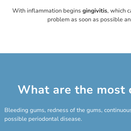
With inflammation begins
gingivitis
, which c
problem as soon as possible and
What are the most 
Bleeding gums, redness of the gums, continuous
possible periodontal disease.