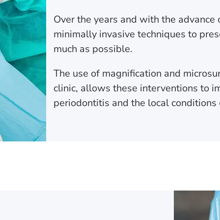
Over the years and with the advance 
minimally invasive techniques to pres
much as possible.
The use of magnification and microsur
clinic, allows these interventions to 
periodontitis and the local conditions