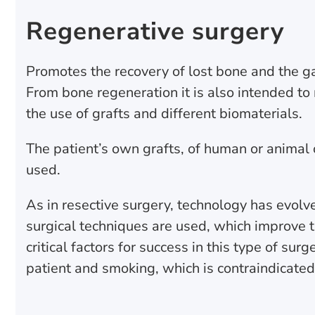
Regenerative surgery
Promotes the recovery of lost bone and the gain
From bone regeneration it is also intended to
the use of grafts and different biomaterials.
The patient’s own grafts, of human or animal o
used.
As in resective surgery, technology has evolv
surgical techniques are used, which improve t
critical factors for success in this type of su
patient and smoking, which is contraindicated