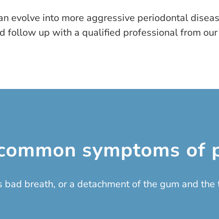
an evolve into more aggressive periodontal diseases
 follow up with a qualified professional from our
common symptoms of p
 bad breath, or a detachment of the gum and the t