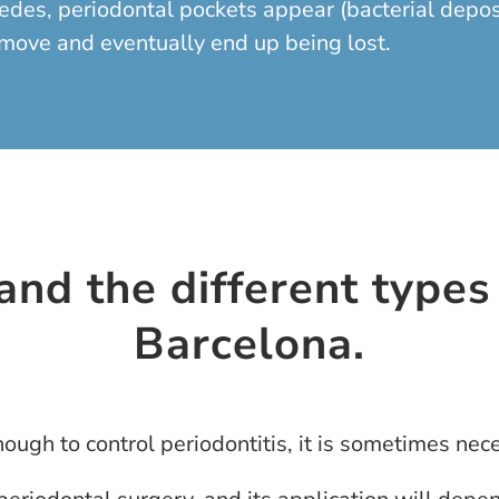
es, periodontal pockets appear (bacterial deposits
o move and eventually end up being lost.
nd the different types 
Barcelona.
ugh to control periodontitis, it is sometimes nece