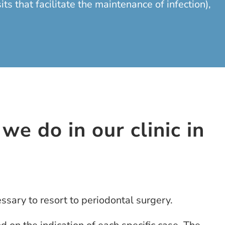
 that facilitate the maintenance of infection),
we do in our clinic in
ssary to resort to periodontal surgery.