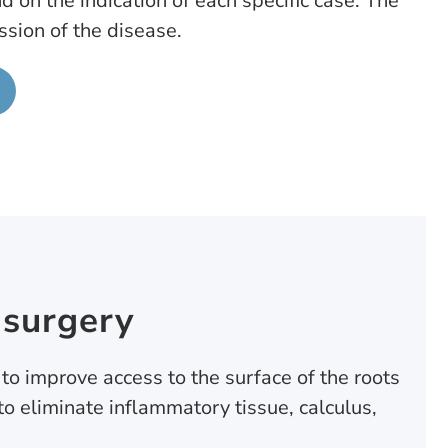
d on the indication of each specific case. The
sion of the disease.
 surgery
 to improve access to the surface of the roots
to eliminate inflammatory tissue, calculus,