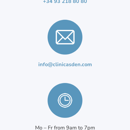
+34 93 218 80 80
info@clinicasden.com
Mo – Fr from 9am to 7pm