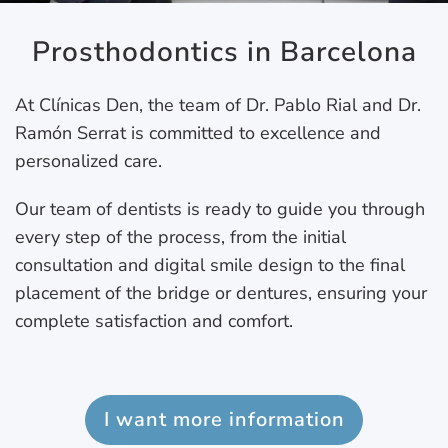
Prosthodontics in Barcelona
At Clínicas Den, the team of Dr. Pablo Rial and Dr.
Ramón Serrat is committed to excellence and
personalized care.
Our team of dentists is ready to guide you through
every step of the process, from the initial
consultation and digital smile design to the final
placement of the bridge or dentures, ensuring your
complete satisfaction and comfort.
I want more information