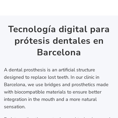
Tecnología digital para
prótesis dentales en
Barcelona
A dental prosthesis is an artificial structure
designed to replace lost teeth. In our clinic in
Barcelona, we use bridges and prosthetics made
with biocompatible materials to ensure better
integration in the mouth and a more natural
sensation.