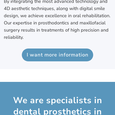
By integrating the most advanced technology and
4D aesthetic techniques, along with digital smile
design, we achieve excellence in oral rehabilitation.
Our expertise in prosthodontics and maxillofacial
surgery results in treatments of high precision and
reliability.
I want more information
We are specialists in
dental prosthetics in