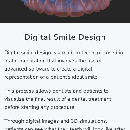
Digital Smile Design
Digital smile design is a modern technique used in
oral rehabilitation that involves the use of
advanced software to create a digital
representation of a patient’s ideal smile.
This process allows dentists and patients to
visualize the final result of a dental treatment
before starting any procedure.
Through digital images and 3D simulations,
patients can see what their teeth will look like after