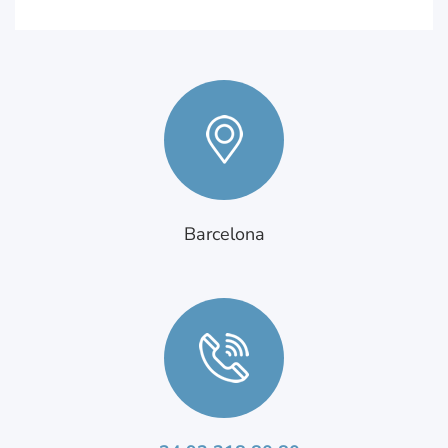
Barcelona