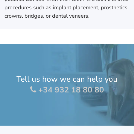
procedures such as implant placement, prosthetics,
crowns, bridges, or dental veneers.
Tell us how we can help you
+34 932 18 80 80