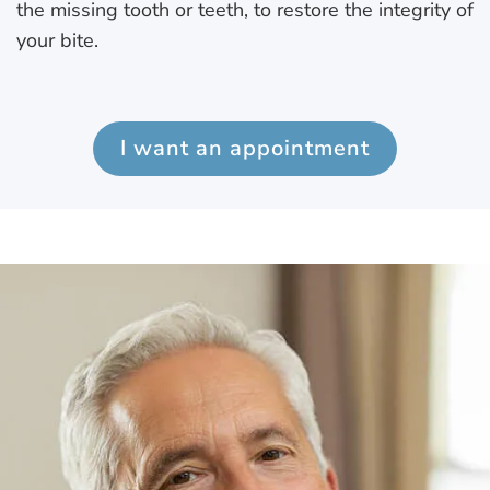
the missing tooth or teeth, to restore the integrity of
your bite.
I want an appointment