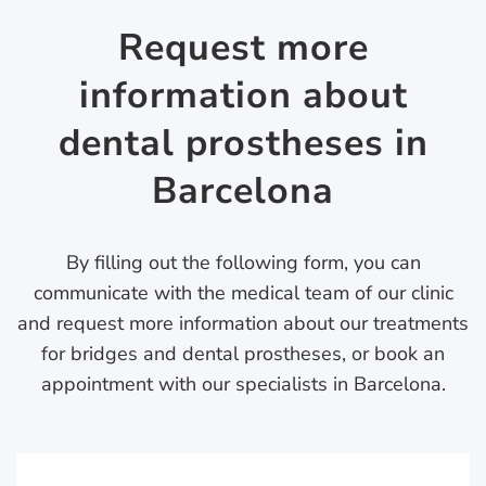
Request more
information about
dental prostheses in
Barcelona
By filling out the following form, you can
communicate with the medical team of our clinic
and request more information about our treatments
for bridges and dental prostheses, or book an
appointment with our specialists in Barcelona.