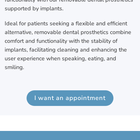
supported by implants.
Ideal for patients seeking a flexible and efficient
alternative, removable dental prosthetics combine
comfort and functionality with the stability of
implants, facilitating cleaning and enhancing the
user experience when speaking, eating, and
smiling.
I want an appointment