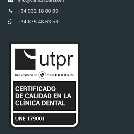
info@clinicasden.com
+34 932 18 80 80
+34 678 48 63 53