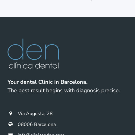
Your dental Clinic in Barcelona.
The best result begins with diagnosis precise.
Via Augusta, 28
08006 Barcelona