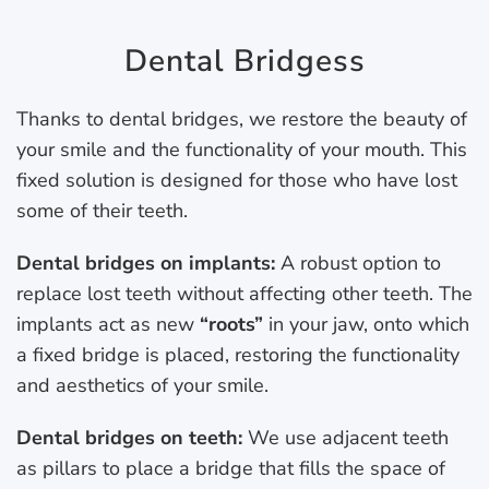
Dental Bridgess
Thanks to dental bridges, we restore the beauty of
your smile and the functionality of your mouth. This
fixed solution is designed for those who have lost
some of their teeth.
Dental bridges on implants:
A robust option to
replace lost teeth without affecting other teeth. The
implants act as new
“roots”
in your jaw, onto which
a fixed bridge is placed, restoring the functionality
and aesthetics of your smile.
Dental bridges on teeth:
We use adjacent teeth
as pillars to place a bridge that fills the space of