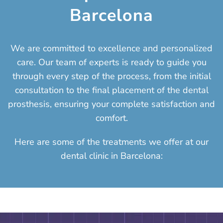
Barcelona
We are committed to excellence and personalized
care. Our team of experts is ready to guide you
through every step of the process, from the initial
consultation to the final placement of the dental
prosthesis, ensuring your complete satisfaction and
comfort.
Here are some of the treatments we offer at our
dental clinic in Barcelona: