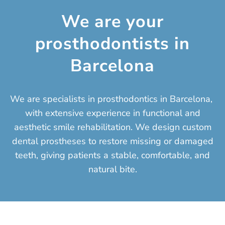
We are your
prosthodontists in
Barcelona
We are specialists in prosthodontics in Barcelona, ​​
with extensive experience in functional and
aesthetic smile rehabilitation. We design custom
dental prostheses to restore missing or damaged
teeth, giving patients a stable, comfortable, and
natural bite.