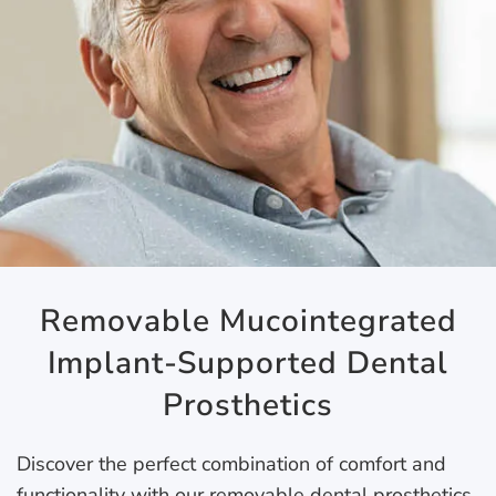
Removable Mucointegrated
Implant-Supported Dental
Prosthetics
Discover the perfect combination of comfort and
functionality with our removable dental prosthetics