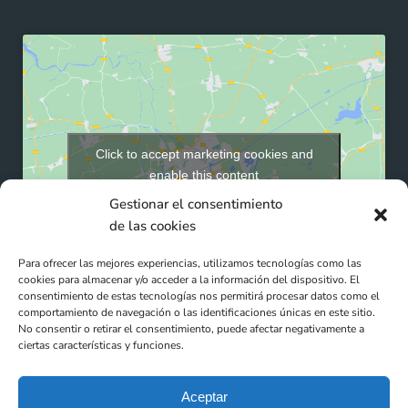
Click to accept marketing cookies and
enable this content
Gestionar el consentimiento
de las cookies
Para ofrecer las mejores experiencias, utilizamos tecnologías como las
cookies para almacenar y/o acceder a la información del dispositivo. El
consentimiento de estas tecnologías nos permitirá procesar datos como el
comportamiento de navegación o las identificaciones únicas en este sitio.
No consentir o retirar el consentimiento, puede afectar negativamente a
ciertas características y funciones.
Aceptar