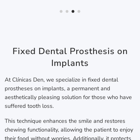
Fixed Dental Prosthesis on
Implants
At Clínicas Den, we specialize in fixed dental
prostheses on implants, a permanent and
aesthetically pleasing solution for those who have
suffered tooth loss.
This technique enhances the smile and restores
chewing functionality, allowing the patient to enjoy
their food without worries. Additionally, it protects