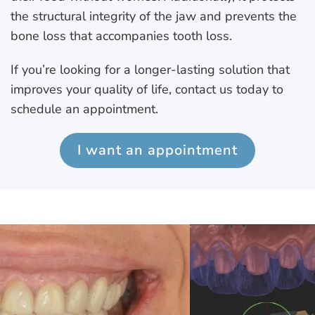
the structural integrity of the jaw and prevents the
bone loss that accompanies tooth loss.
If you’re looking for a longer-lasting solution that
improves your quality of life, contact us today to
schedule an appointment.
I want an appointment