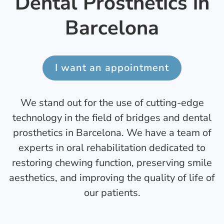
Dental Prosthetics in
Barcelona
I want an appointment
We stand out for the use of cutting-edge
technology in the field of bridges and dental
prosthetics in Barcelona. We have a team of
experts in oral rehabilitation dedicated to
restoring chewing function, preserving smile
aesthetics, and improving the quality of life of
our patients.