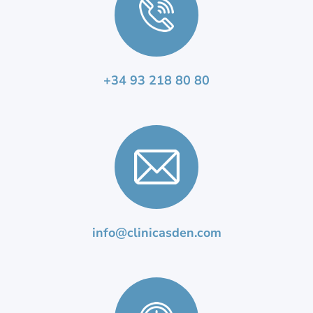
+34 93 218 80 80
info@clinicasden.com