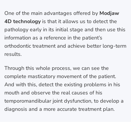
One of the main advantages offered by
Modjaw
4D technology
is that it allows us to detect the
pathology early in its initial stage and then use this
information as a reference in the patient’s
orthodontic treatment and achieve better long-term
results.
Through this whole process, we can see the
complete masticatory movement of the patient.
And with this, detect the existing problems in his
mouth and observe the real causes of his
temporomandibular joint dysfunction, to develop a
diagnosis and a more accurate treatment plan.