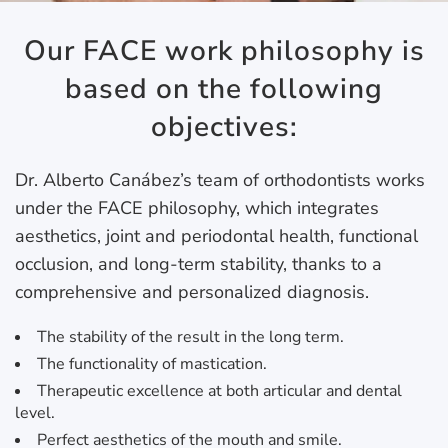
Our FACE work philosophy is
based on the following
objectives:
Dr. Alberto Canábez’s team of orthodontists works
under the FACE philosophy, which integrates
aesthetics, joint and periodontal health, functional
occlusion, and long-term stability, thanks to a
comprehensive and personalized diagnosis.
The stability of the result in the long term.
The functionality of mastication.
Therapeutic excellence at both articular and dental
level.
Perfect aesthetics of the mouth and smile.