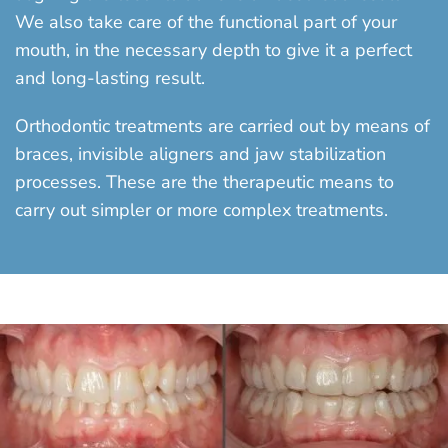
We also take care of the functional part of your
mouth, in the necessary depth to give it a perfect
and long-lasting result.
Orthodontic treatments are carried out by means of
braces, invisible aligners and jaw stabilization
processes. These are the therapeutic means to
carry out simpler or more complex treatments.