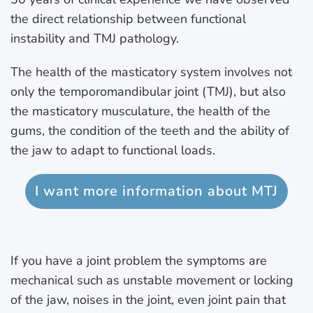
the direct relationship between functional
instability and TMJ pathology.
The health of the masticatory system involves not
only the temporomandibular joint (TMJ), but also
the masticatory musculature, the health of the
gums, the condition of the teeth and the ability of
the jaw to adapt to functional loads.
I want more information about MTJ
If you have a joint problem the symptoms are
mechanical such as unstable movement or locking
of the jaw, noises in the joint, even joint pain that