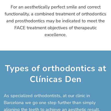
For an aesthetically perfect smile and correct
functionality, a combined treatment of orthodontics
and prosthodontics may be indicated to meet the
FACE treatment objectives of therapeutic
excellence.
Types of orthodontics at
Clínicas Den
As specialized orthodontists, at our clinic in
Barcelona we go one step further than simply
aligning the teeth to achieve an aesthetic result.