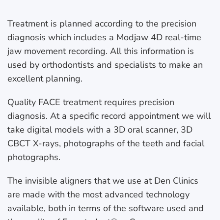
Treatment is planned according to the precision
diagnosis which includes a Modjaw 4D real-time
jaw movement recording. All this information is
used by orthodontists and specialists to make an
excellent planning.
Quality FACE treatment requires precision
diagnosis. At a specific record appointment we will
take digital models with a 3D oral scanner, 3D
CBCT X-rays, photographs of the teeth and facial
photographs.
The invisible aligners that we use at Den Clinics
are made with the most advanced technology
available, both in terms of the software used and