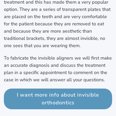
treatment and this has made them a very popular
option. They are a series of transparent plates that
are placed on the teeth and are very comfortable
for the patient because they are removed to eat
and because they are more aesthetic than
traditional brackets, they are almost invisible, no
one sees that you are wearing them.
To fabricate the invisible aligners we will first make
an accurate diagnosis and discuss the treatment
plan in a specific appointment to comment on the
case in which we will answer all your questions.
I want more info about invisible
orthodontics