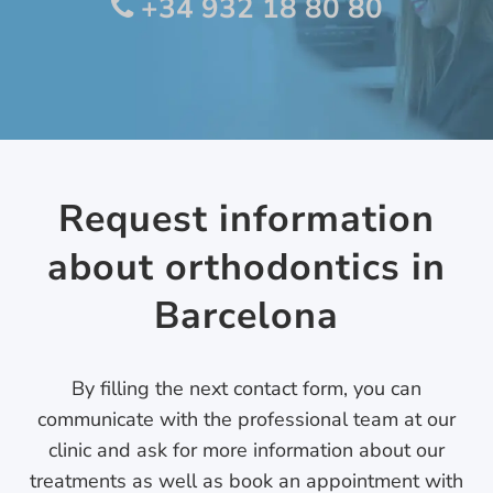
+34 932 18 80 80
Request information
about orthodontics in
Barcelona
By filling the next contact form, you can
communicate with the professional team at our
clinic and ask for more information about our
treatments as well as book an appointment with