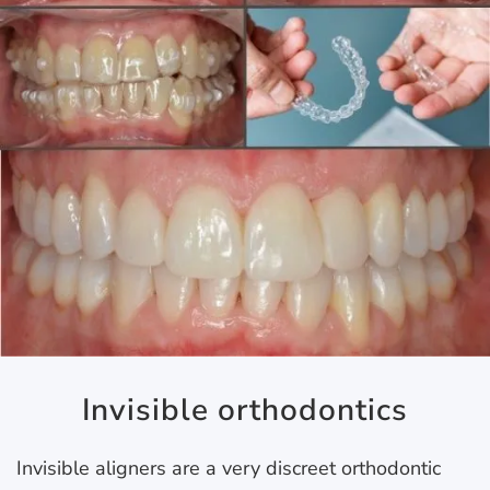
Invisible orthodontics
Invisible aligners are a very discreet orthodontic