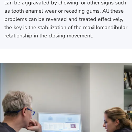
can be aggravated by chewing, or other signs such
as tooth enamel wear or receding gums. All these
problems can be reversed and treated effectively,
the key is the stabilization of the maxillomandibular
relationship in the closing movement.