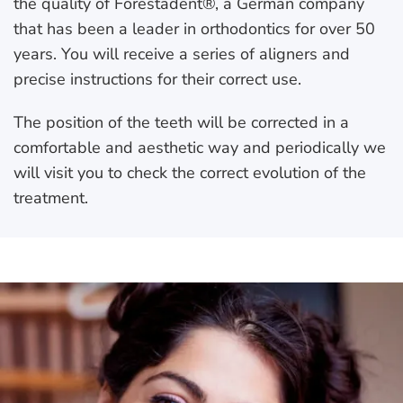
the quality of Forestadent®, a German company
that has been a leader in orthodontics for over 50
years. You will receive a series of aligners and
precise instructions for their correct use.
The position of the teeth will be corrected in a
comfortable and aesthetic way and periodically we
will visit you to check the correct evolution of the
treatment.