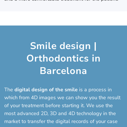
Smile design |
Orthodontics in
Barcelona
The
digital design of the smile
is a process in
which from 4D images we can show you the result
of your treatment before starting it. We use the
most advanced 2D, 3D and 4D technology in the
market to transfer the digital records of your case