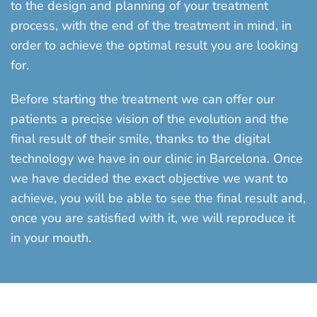
to the design and planning of your treatment
process, with the end of the treatment in mind, in
order to achieve the optimal result you are looking
for.
Before starting the treatment we can offer our
patients a precise vision of the evolution and the
final result of their smile, thanks to the digital
technology we have in our clinic in Barcelona. Once
we have decided the exact objective we want to
achieve, you will be able to see the final result and,
once you are satisfied with it, we will reproduce it
in your mouth.