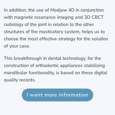
In addition, the use of Modjaw 4D in conjunction
with magnetic resonance imaging and 3D CBCT
radiology of the joint in relation to the other
structures of the masticatory system, helps us to
choose the most effective strategy for the solution
of your case.
This breakthrough in dental technology, for the
construction of orthodontic appliances stabilizing
mandibular functionality, is based on these digital
quality records.
I want more information