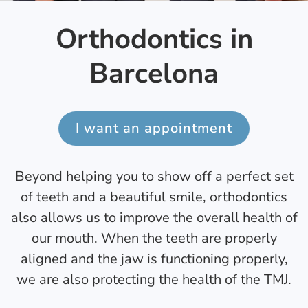
Orthodontics in
Barcelona
I want an appointment
Beyond helping you to show off a perfect set
of teeth and a beautiful smile, orthodontics
also allows us to improve the overall health of
our mouth. When the teeth are properly
aligned and the jaw is functioning properly,
we are also protecting the health of the TMJ.