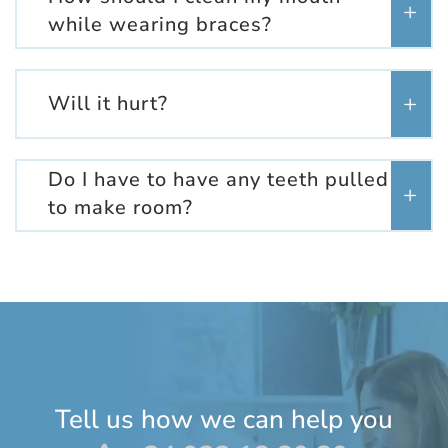
while wearing braces?
Will it hurt?
Do I have to have any teeth pulled
to make room?
Tell us how we can help you