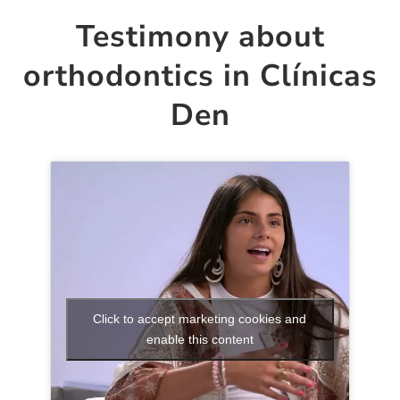
Testimony about
orthodontics in Clínicas
Den
Click to accept marketing cookies and
enable this content