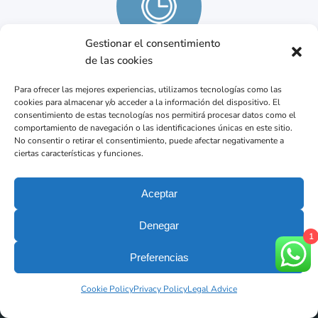
Gestionar el consentimiento
de las cookies
Mo – Fr from 9 am to 7 pm
Para ofrecer las mejores experiencias, utilizamos tecnologías como las
cookies para almacenar y/o acceder a la información del dispositivo. El
consentimiento de estas tecnologías nos permitirá procesar datos como el
comportamiento de navegación o las identificaciones únicas en este sitio.
No consentir o retirar el consentimiento, puede afectar negativamente a
ciertas características y funciones.
Aceptar
Denegar
1
Preferencias
Your dental Clinic in Barcelona.
The best result begins with diagnosis precise.
Cookie Policy
Privacy Policy
Legal Advice