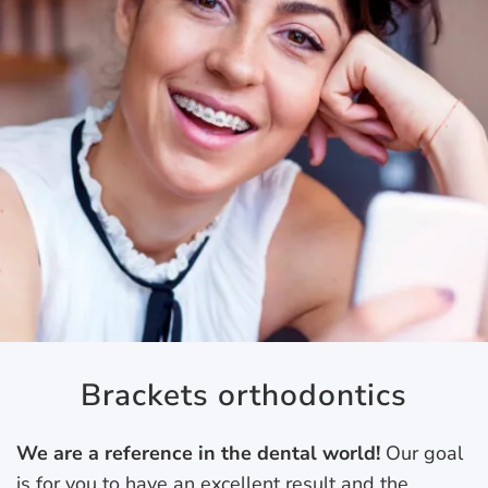
Brackets orthodontics
We are a reference in the dental world!
Our goal
is for you to have an excellent result and the