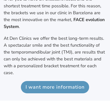
shortest treatment time possible. For this reason,
the brackets we use in our clinic in Barcelona are
the most innovative on the market,
FACE evolution
System
.
At Den Clinics we offer the best long-term results.
A spectacular smile and the best functionality of
the temporomandibular joint (TMJ), are results that
can only be achieved with the best materials and
with a personalized bracket treatment for each
case.
I want more information