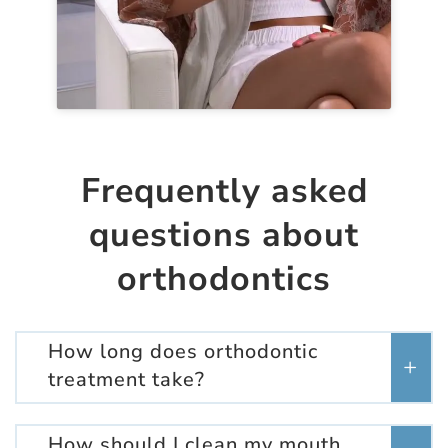
Frequently asked
questions about
orthodontics
How long does orthodontic
treatment take?
How should I clean my mouth