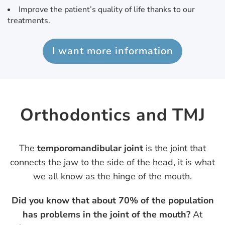
Improve the patient’s quality of life thanks to our
treatments.
I want more information
Orthodontics and TMJ
The
temporomandibular joint
is the joint that
connects the jaw to the side of the head, it is what
we all know as the hinge of the mouth.
Did you know that about 70% of the population
has problems in the joint of the mouth?
At