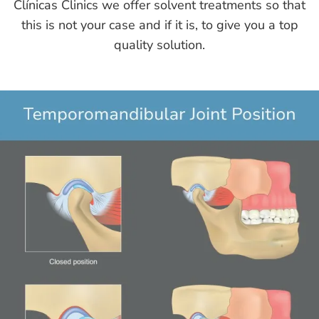
Clínicas Clinics we offer solvent treatments so that
this is not your case and if it is, to give you a top
quality solution.