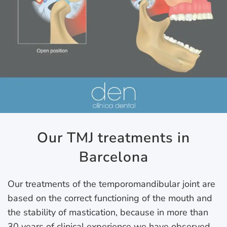
Our TMJ treatments in
Barcelona
Our treatments of the temporomandibular joint are
based on the correct functioning of the mouth and
the stability of mastication, because in more than
30 years of clinical experience we have observed