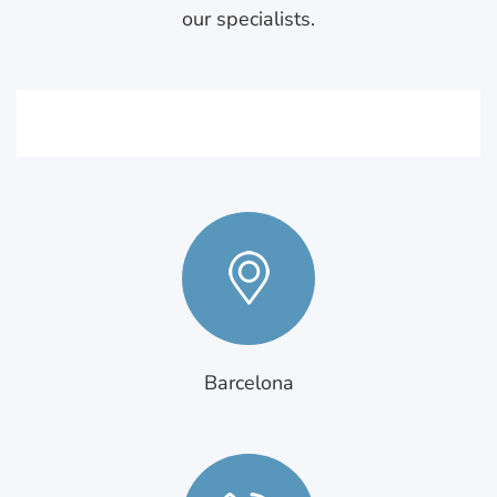
our specialists.
Barcelona