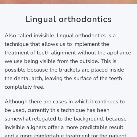
Lingual orthodontics
Also called invisible, lingual orthodontics is a
technique that allows us to implement the
treatment of teeth alignment without the appliance
we use being visible from the outside. This is
possible because the brackets are placed inside
the dental arch, leaving the surface of the teeth
completely free.
Although there are cases in which it continues to
be used, currently this technique has been
somewhat relegated to the background, because
invisible aligners offer a more predictable result
and a more comfortable treatment for the patient.