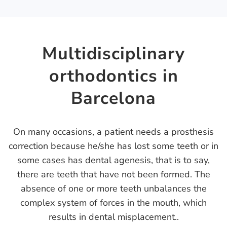
Multidisciplinary
orthodontics in
Barcelona
On many occasions, a patient needs a prosthesis
correction because he/she has lost some teeth or in
some cases has dental agenesis, that is to say,
there are teeth that have not been formed. The
absence of one or more teeth unbalances the
complex system of forces in the mouth, which
results in dental misplacement..