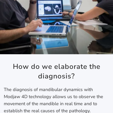
How do we elaborate the
diagnosis?
The diagnosis of mandibular dynamics with
Modjaw 4D technology allows us to observe the
movement of the mandible in real time and to
establish the real causes of the pathology.